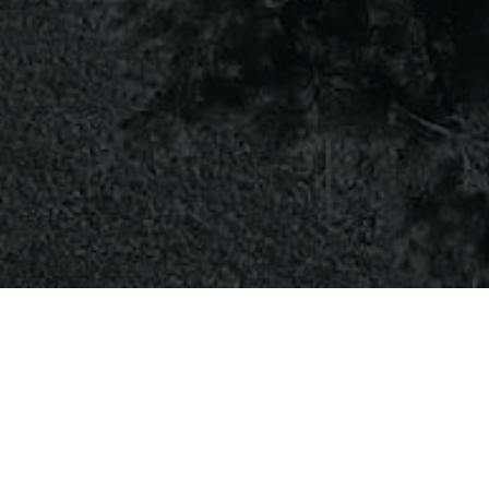
Client
Clarissa Casey
Date
September, 2023
Author
Jim Carter