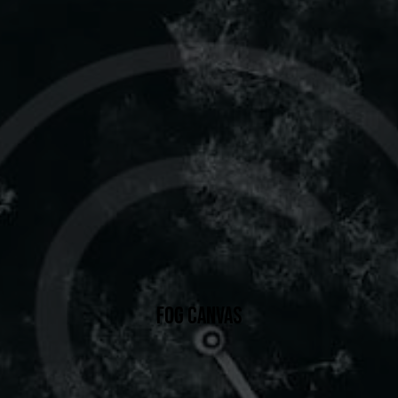
FOG CANVAS